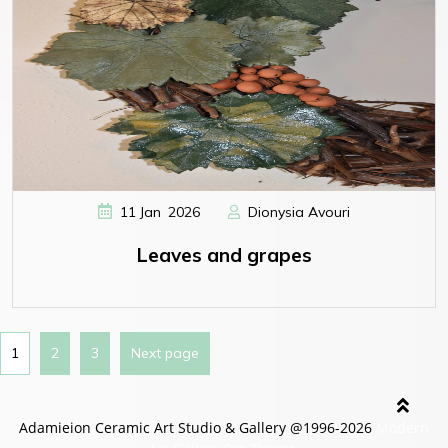
,
11
Jan
2026
Dionysia Avouri
Leaves and grapes
1
2
3
Next page
Adamieion Ceramic Art Studio & Gallery @1996-2026
Modern