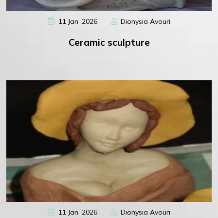
,
11
Jan
2026
Dionysia Avouri
Ceramic sculpture
,
11
Jan
2026
Dionysia Avouri