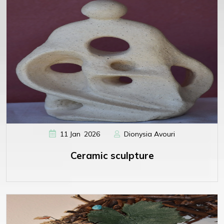
,
11
Jan
2026
Dionysia Avouri
Ceramic sculpture