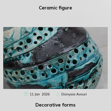
Ceramic figure
,
11
Jan
2026
Dionysia Avouri
Decorative forms