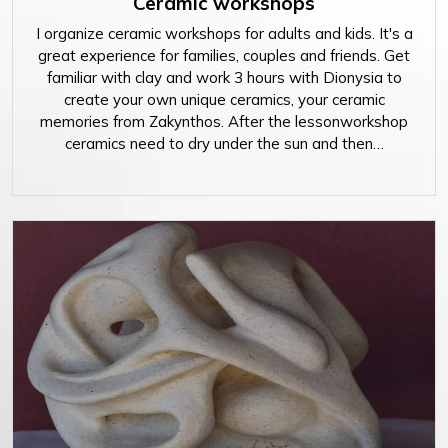
Ceramic workshops
I organize ceramic workshops for adults and kids. It's a
great experience for families, couples and friends. Get
familiar with clay and work 3 hours with Dionysia to
create your own unique ceramics, your ceramic
memories from Zakynthos. After the lessonworkshop
ceramics need to dry under the sun and then…