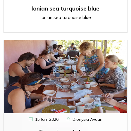
Ionian sea turquoise blue
Ionian sea turquoise blue
,
15
Jan
2026
Dionysia Avouri