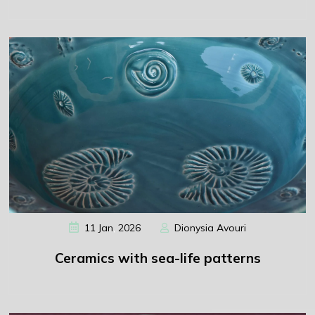
,
11
Jan
2026
Dionysia Avouri
Ceramics with sea-life patterns