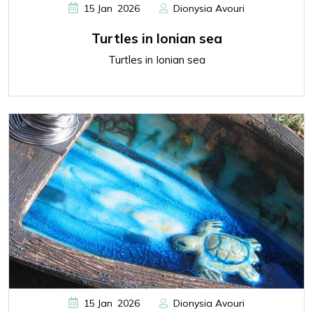
,
15
Jan
2026
Dionysia Avouri
Turtles in Ionian sea
Turtles in Ionian sea
,
15
Jan
2026
Dionysia Avouri