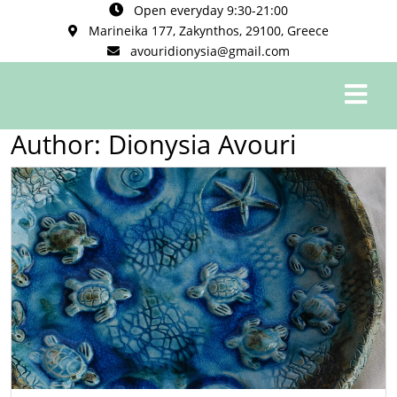
Open everyday 9:30-21:00
Marineika 177, Zakynthos, 29100, Greece
avouridionysia@gmail.com
0
Author:
Dionysia Avouri