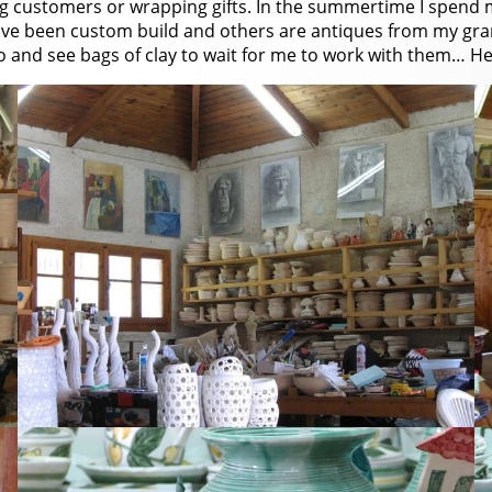
ng customers or wrapping gifts. In the summertime I spend 
have been custom build and others are antiques from my gr
o and see bags of clay to wait for me to work with them… Her