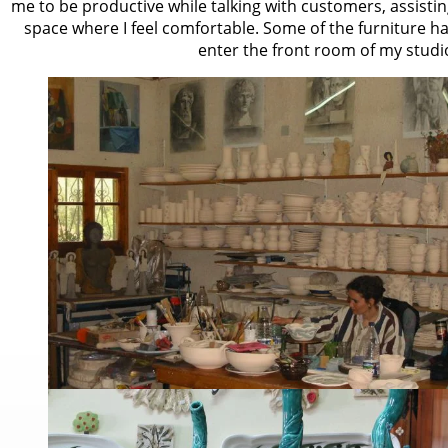
me to be productive while talking with customers, assisti
space where I feel comfortable. Some of the furniture 
enter the front room of my studi