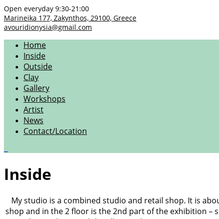
Open everyday 9:30-21:00
Marineika 177, Zakynthos, 29100, Greece
avouridionysia@gmail.com
Home
Inside
Outside
Clay
Gallery
Workshops
Artist
News
Contact/Location
0
Inside
My studio is a combined studio and retail shop. It is abo
shop and in the 2 floor is the 2nd part of the exhibition –