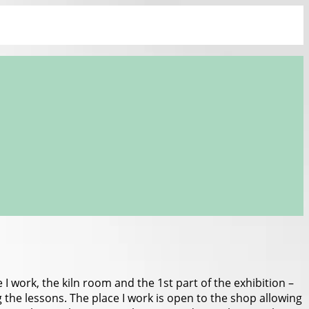
I work, the kiln room and the 1st part of the exhibition –
g the lessons. The place I work is open to the shop allowing