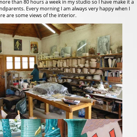
more than 80 hours a week in my studio so I have make it a
andparents. Every morning I am always very happy when I
e are some views of the interior.