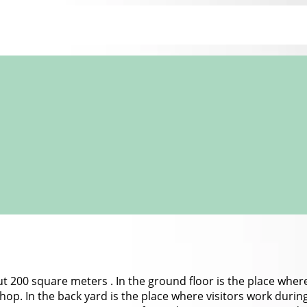
ut 200 square meters . In the ground floor is the place where 
 shop. In the back yard is the place where visitors work durin