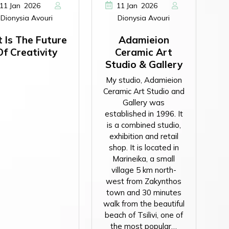
,
,
11
Jan
2026
11
Jan
2026
Dionysia Avouri
Dionysia Avouri
t Is The Future
Adamieion
Of Creativity
Ceramic Art
Studio & Gallery
My studio, Adamieion
Ceramic Art Studio and
Gallery was
established in 1996. It
is a combined studio,
exhibition and retail
shop. It is located in
Marineika, a small
village 5 km north-
west from Zakynthos
town and 30 minutes
walk from the beautiful
beach of Tsilivi, one of
the most popular…