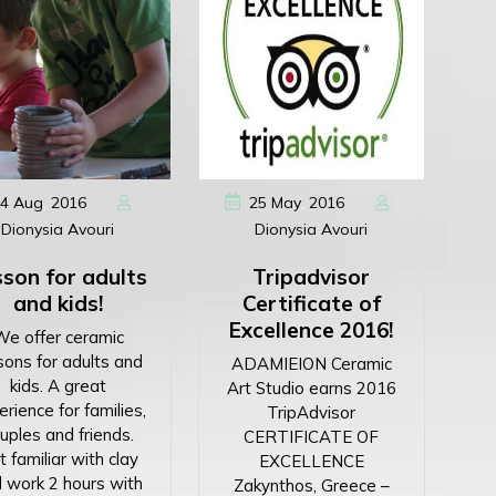
,
,
4
Aug
2016
25
May
2016
Dionysia Avouri
Dionysia Avouri
son for adults
Tripadvisor
and kids!
Certificate of
Excellence 2016!
We offer ceramic
sons for adults and
ADAMIEION Ceramic
kids. A great
Art Studio earns 2016
rience for families,
TripAdvisor
uples and friends.
CERTIFICATE OF
 familiar with clay
EXCELLENCE
 work 2 hours with
Zakynthos, Greece –