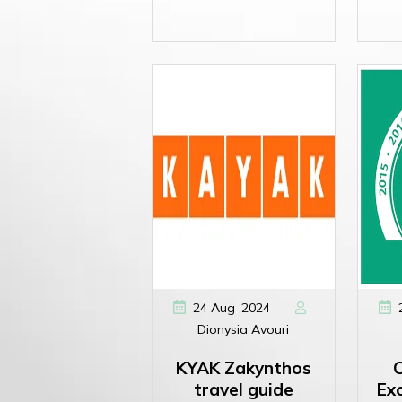
,
24
Aug
2024
Dionysia Avouri
KYAK Zakynthos
C
travel guide
Exc