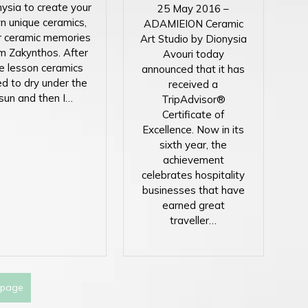
ysia to create your
25 May 2016 –
n unique ceramics,
ADAMIEION Ceramic
r ceramic memories
Art Studio by Dionysia
m Zakynthos. After
Avouri today
e lesson ceramics
announced that it has
d to dry under the
received a
sun and then I…
TripAdvisor®
Certificate of
Excellence. Now in its
sixth year, the
achievement
celebrates hospitality
businesses that have
earned great
traveller…
 page