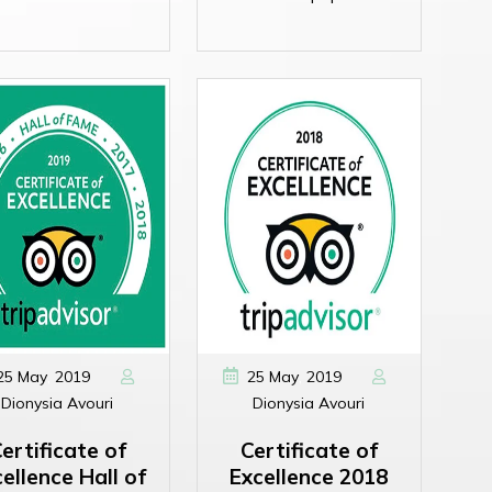
,
,
25
May
2019
25
May
2019
Dionysia Avouri
Dionysia Avouri
ertificate of
Certificate of
ellence Hall of
Excellence 2018