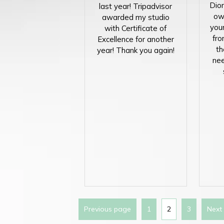
Dion
last year! Tripadvisor
ow
awarded my studio
you
with Certificate of
fro
Excellence for another
th
year! Thank you again!
nee
Previous page
1
2
3
Next