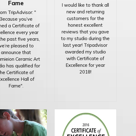
Fame
I would like to thank all
new and returning
om TripAdvisor: "
customers for the
Because you’ve
honest excellent
ned a Certificate of
reviews that you gave
ellence every year
to my studio during the
the past five years,
last year! Tripadvisor
we’re pleased to
awarded my studio
announce that
with Certificate of
mieion Ceramic Art
Excellence for year
io has qualified for
2018!
the Certificate of
xcellence Hall of
Fame".