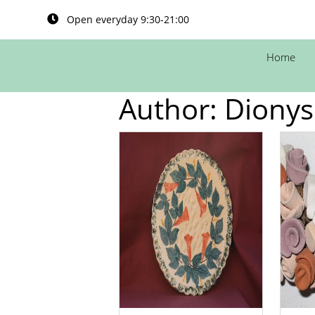
Open everyday 9:30-21:00
Home
Author:
Dionys