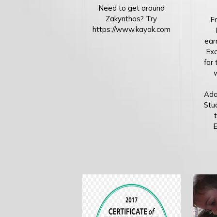
Need to get around
Zakynthos? Try
Fr
https://www.kayak.com
ear
Exc
for 
Ada
Stud
E