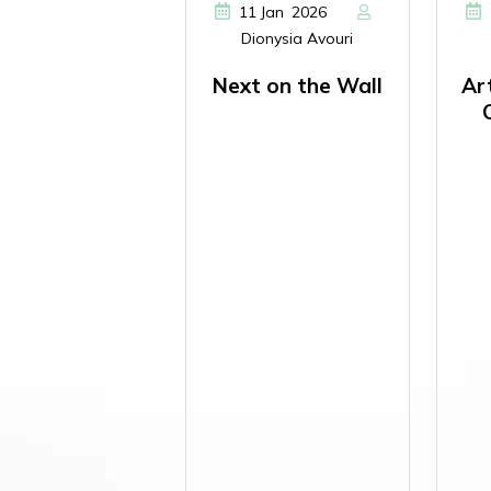
,
11
Jan
2026
Dionysia Avouri
Next on the Wall
Ar