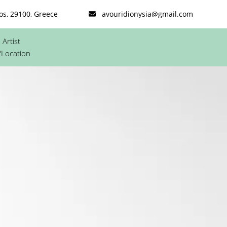
os, 29100, Greece
avouridionysia@gmail.com
Artist
0
/Location