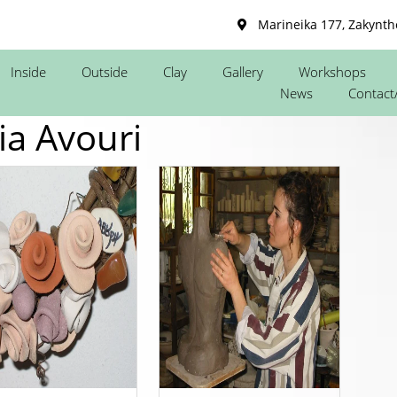
Marineika 177, Zakynth
Inside
Outside
Clay
Gallery
Workshops
News
Contact
ia Avouri