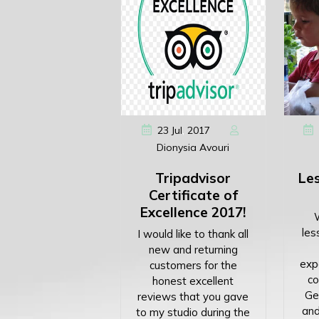
,
23
Jul
2017
Dionysia Avouri
Tripadvisor
Les
Certificate of
Excellence 2017!
les
I would like to thank all
new and returning
expe
customers for the
co
honest excellent
Get
reviews that you gave
and
to my studio during the