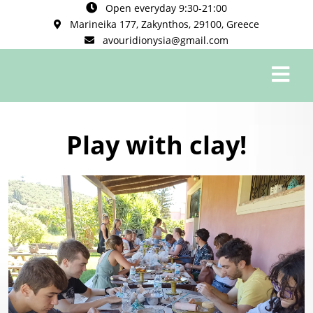
Open everyday 9:30-21:00
Marineika 177, Zakynthos, 29100, Greece
avouridionysia@gmail.com
0
Play with clay!