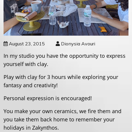
August 23, 2015
Dionysia Avouri
In my studio you have the opportunity to express
yourself with clay.
Play with clay for 3 hours while exploring your
fantasy and creativity
!
Personal expression is encouraged!
You make your own ceramics, we fire them and
you take them back home to remember your
holidays in Zakynthos.