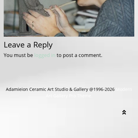
Leave a Reply
You must be
logged in
to post a comment.
Adamieion Ceramic Art Studio & Gallery @1996-2026
Modern
Art Gallery Pro Theme.