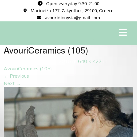
Open everyday 9:30-21:00
Marineika 177, Zakynthos, 29100, Greece
avouridionysia@gmail.com
0
AvouriCeramics (105)
Published
September 5, 2015
at
640 × 427
in
AvouriCeramics (105)
←
Previous
Next
→