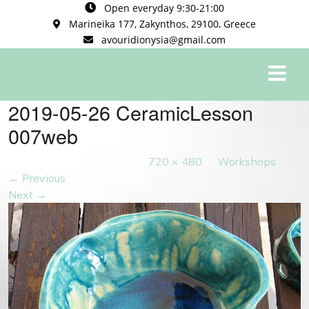
Open everyday 9:30-21:00
Marineika 177, Zakynthos, 29100, Greece
avouridionysia@gmail.com
0
2019-05-26 CeramicLesson
007web
Published
May 26, 2019
at
720 × 480
in
Workshops
←
Previous
Next
→