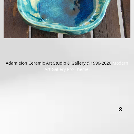
Adamieion Ceramic Art Studio & Gallery @1996-2026
Modern
Art Gallery Pro Theme.