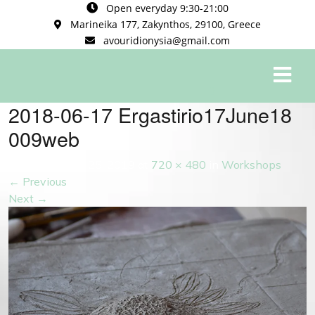
Open everyday 9:30-21:00
Marineika 177, Zakynthos, 29100, Greece
avouridionysia@gmail.com
0
2018-06-17 Ergastirio17June18
009web
Published
May 25, 2019
at
720 × 480
in
Workshops
←
Previous
Next
→