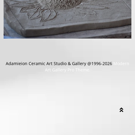
Adamieion Ceramic Art Studio & Gallery @1996-2026
Modern
Art Gallery Pro Theme.