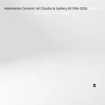
Adamieion Ceramic Art Studio & Gallery @1996-2026
Modern
Art Gallery Pro Theme.