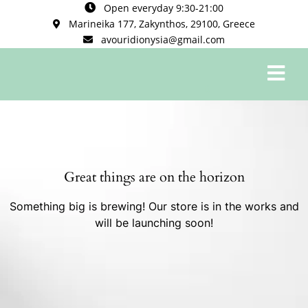
Open everyday 9:30-21:00
Marineika 177, Zakynthos, 29100, Greece
avouridionysia@gmail.com
0
Great things are on the horizon
Something big is brewing! Our store is in the works and
will be launching soon!