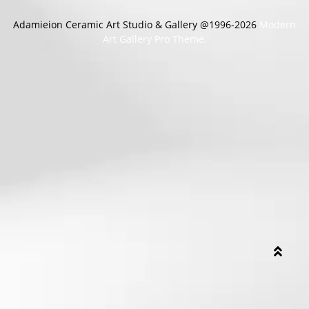
Adamieion Ceramic Art Studio & Gallery @1996-2026
Modern
Art Gallery Pro Theme.