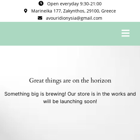
Open everyday 9:30-21:00
Marineika 177, Zakynthos, 29100, Greece
avouridionysia@gmail.com
0
Great things are on the horizon
Something big is brewing! Our store is in the works and
will be launching soon!