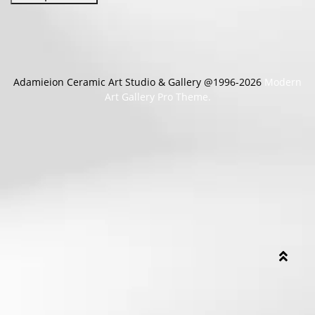
Adamieion Ceramic Art Studio & Gallery @1996-2026
Modern
Art Gallery Pro Theme.