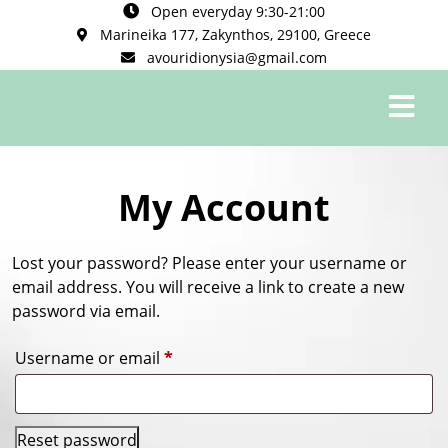
Open everyday 9:30-21:00
Marineika 177, Zakynthos, 29100, Greece
avouridionysia@gmail.com
0
My Account
Lost your password? Please enter your username or
email address. You will receive a link to create a new
password via email.
Username or email
*
Reset password